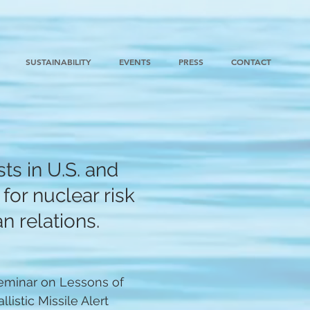
SUSTAINABILITY
EVENTS
PRESS
CONTACT
ts in U.S. and
for nuclear risk
n relations.
eminar on Lessons of
listic Missile Alert