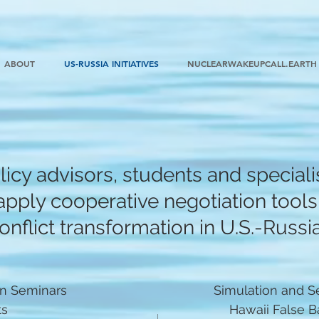
ABOUT
US-RUSSIA INITIATIVES
NUCLEARWAKEUPCALL.EARTH
icy advisors, students and specialis
pply cooperative negotiation tools 
nflict transformation in U.S.-Russia
on Seminars
Simulation and S
ts
Hawaii False Bal