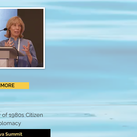
MORE
 of 1980s Citizen
plomacy