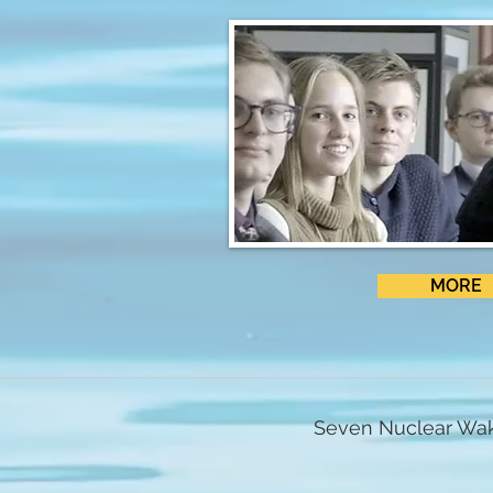
MORE
Seven Nuclear Wak