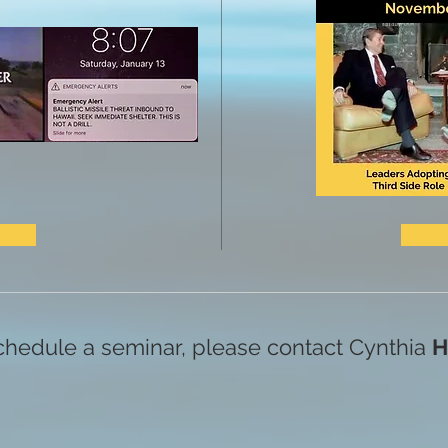
chedule a seminar, please contact Cynthia
H