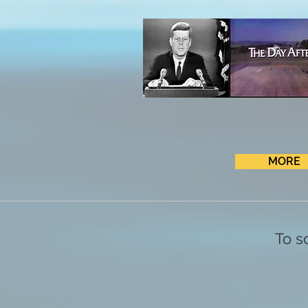
MORE
To s