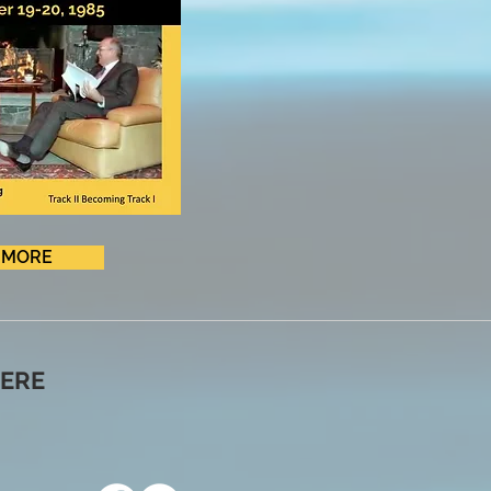
MORE
ERE