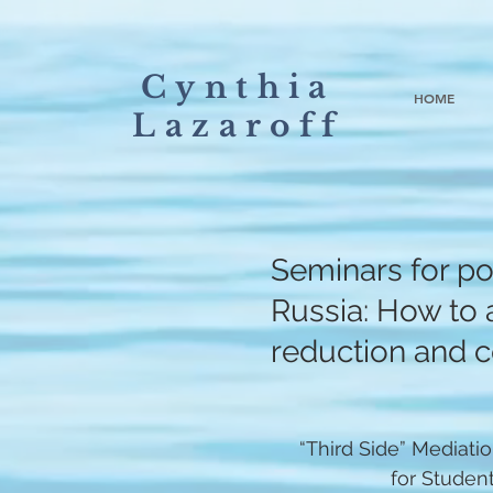
Cynthia
HOME
Lazaroff
Seminars for pol
Russia: How to a
reduction and co
“Third Side” Mediati
for Studen