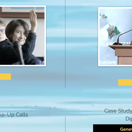
Case Study
e-Up Calls
Di