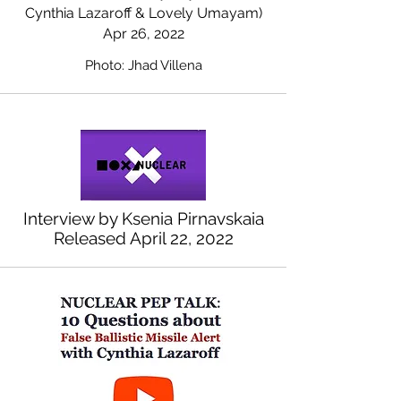
Cynthia Lazaroff & Lovely Umayam)
Apr 26, 2022
Photo: Jhad Villena
Interview by Ksenia Pirnavskaia
Released April 22, 2022