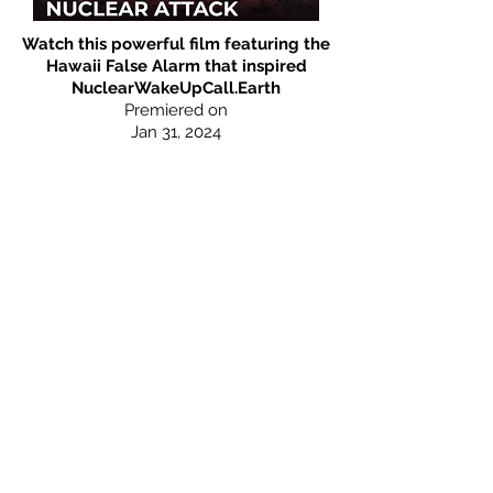
Watch this powerful film featuring the
Hawaii False Alarm that inspired
NuclearWakeUpCall.Earth
Premiered on
Jan 3
1, 2
024