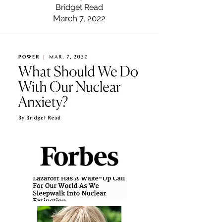
Bridget Read
March 7, 2022