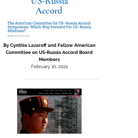
By Cynthia Lazaroff and Fellow American
Committee on US-Russia Accord Board
Members
February 10, 2021