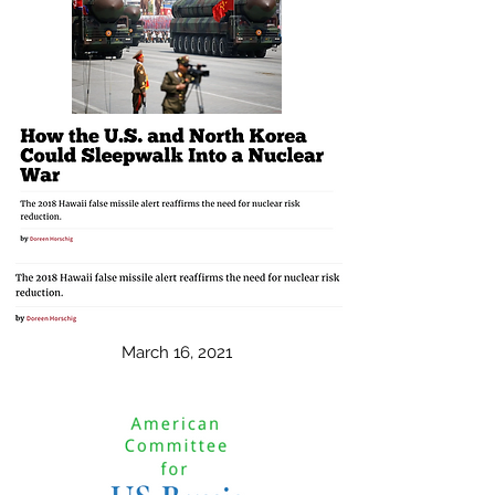
March 16, 2021