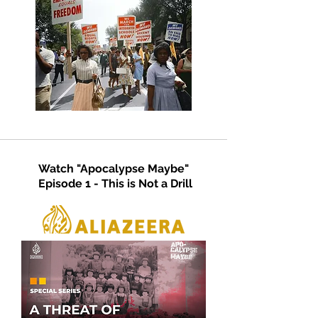
Watch "Apocalypse Maybe"
Episode 1 - This is Not a Drill