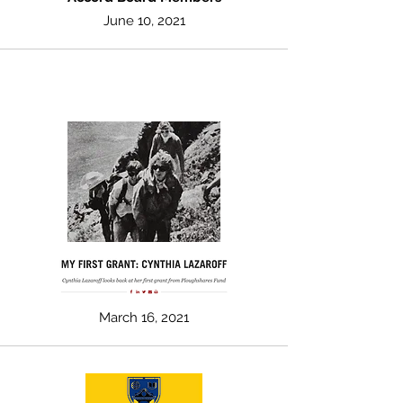
June 10, 2021
March 16, 2021