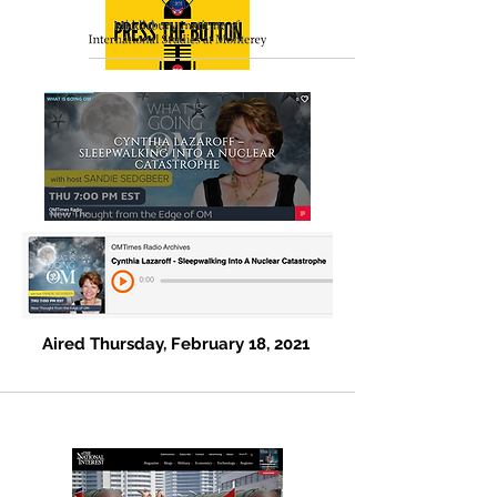
Cynthia Lazaroff –
A (Not So) False Alarm
Aired Tuesday, March 16, 2021
Aired Thursday, February 18, 2021