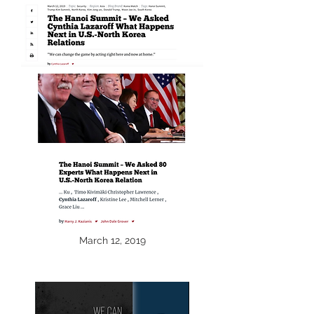
March 12, 2019