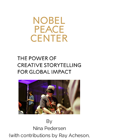
By
Nina Pedersen
(with contributions by Ray Acheson,