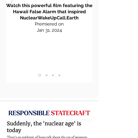
Watch this powerful film featuring the
Hawaii False Alarm that inspired
NuclearWakeUpCall.Earth
Premiered on
Jan 3
1, 2
024