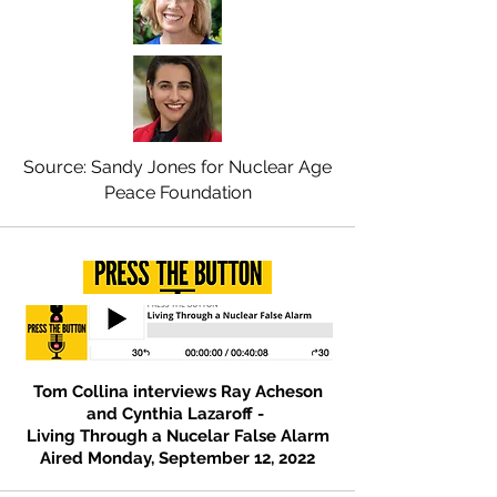
Source: Sandy Jones for Nuclear Age
Peace Foundation
Tom Collina interviews Ray Acheson
and Cynthia Lazaroff -
Living Through a Nucelar False Alarm
Aired Monday, September 12, 2022