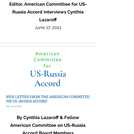
Editor, American Committee for US-
Russia Accord interviews Cynthia
Lazaroff
June 17, 2021
By Cynthia Lazaroff & Fellow
American Committee on US-Russia
Accord Board Members