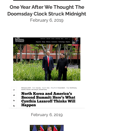
One Year After We Thought The
Doomsday Clock Struck Midnight
February 6, 2019
February 6, 2019