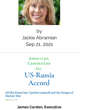
by
Jackie Abramian
Sep 21, 2021
James Carden, Executive