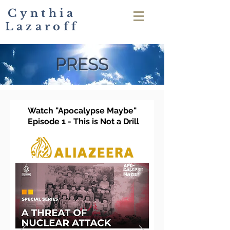
Cynthia
Lazaroff
PRESS
Watch "Apocalypse Maybe"
Epi
sode 1 - This is Not a Drill