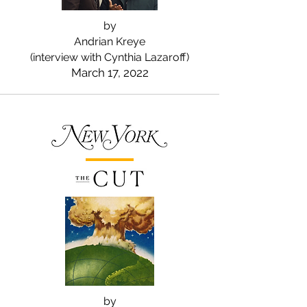
by
Andrian Kreye
(interview with Cynthia Lazaroff)
March 17, 2022
by